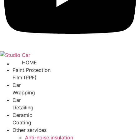
HOME
Paint Protection
Film (PPF)
Car
Wrapping
Car
Detailing
Ceramic
Coating
Other services
Anti-noise insulation