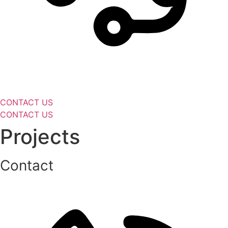
CONTACT US
CONTACT US
Projects
Contact