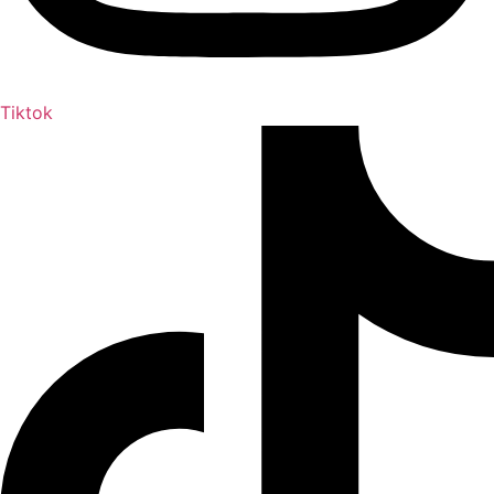
Tiktok