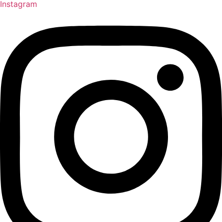
Instagram