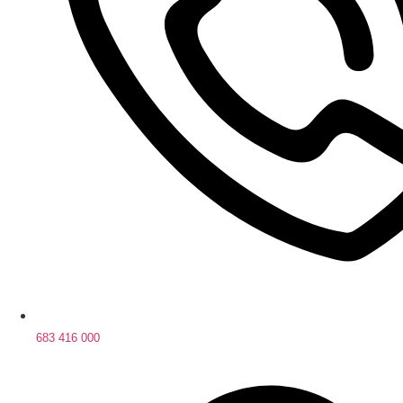
683 416 000