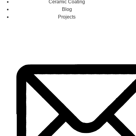
Ceramic Coating
Blog
Projects