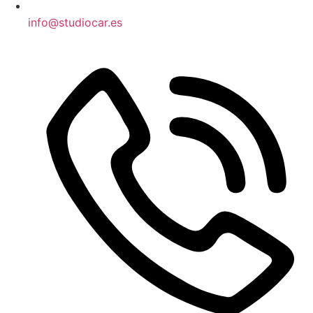
info@studiocar.es