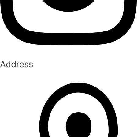
Address