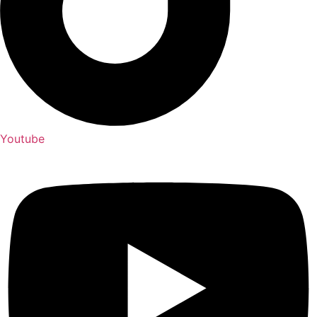
Youtube