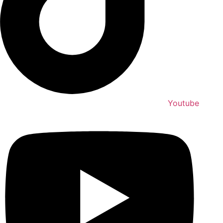
Youtube