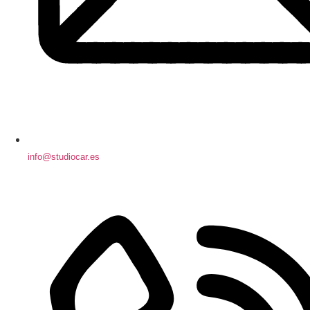
info@studiocar.es