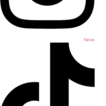
Tiktok