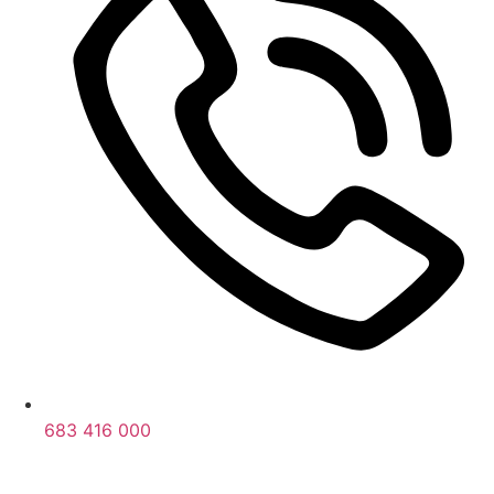
683 416 000