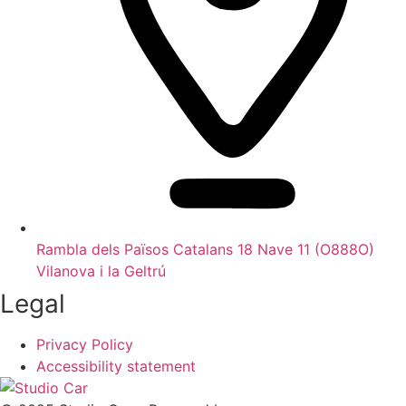
Rambla dels Països Catalans 18 Nave 11 (O888O)
Vilanova i la Geltrú
Legal
Privacy Policy
Accessibility statement