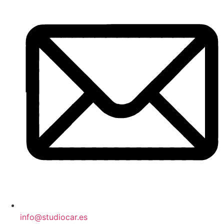
info@studiocar.es