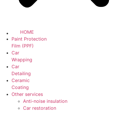
HOME
Paint Protection
Film (PPF)
Car
Wrapping
Car
Detailing
Ceramic
Coating
Other services
Anti-noise insulation
Car restoration