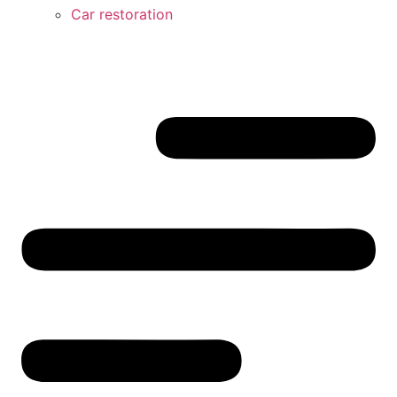
Car restoration