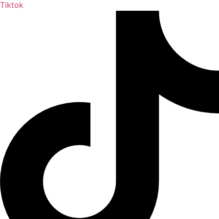
Tiktok