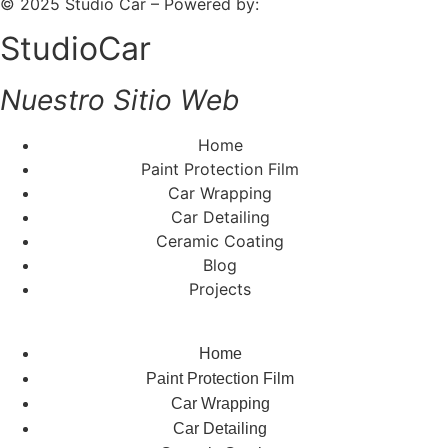
© 2025 Studio Car – Powered by:
Fiv5 Focus
StudioCar
Nuestro Sitio Web
Home
Paint Protection Film
Car Wrapping
Car Detailing
Ceramic Coating
Blog
Projects
Home
Paint Protection Film
Car Wrapping
Car Detailing