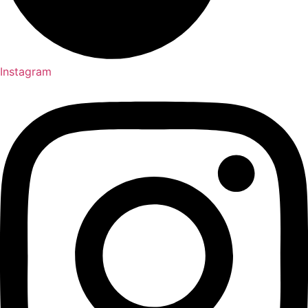
Instagram