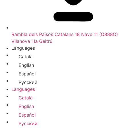
Rambla dels Països Catalans 18 Nave 11 (O888O)
Vilanova i la Geltrú
Languages
Català
English
Español
Русский
Languages
Català
English
Español
Русский