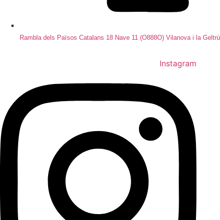
Rambla dels Països Catalans 18 Nave 11 (O888O) Vilanova i la Geltrú
Instagram