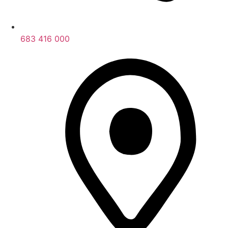
683 416 000