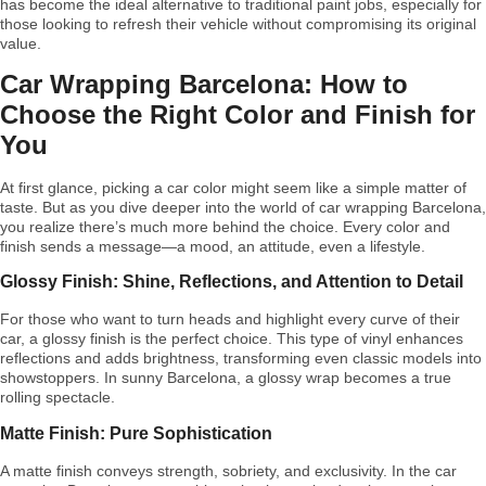
has become the ideal alternative to traditional paint jobs, especially for
those looking to refresh their vehicle without compromising its original
value.
Car Wrapping Barcelona: How to
Choose the Right Color and Finish for
You
At first glance, picking a car color might seem like a simple matter of
taste. But as you dive deeper into the world of car wrapping Barcelona,
you realize there’s much more behind the choice. Every color and
finish sends a message—a mood, an attitude, even a lifestyle.
Glossy Finish: Shine, Reflections, and Attention to Detail
For those who want to turn heads and highlight every curve of their
car, a glossy finish is the perfect choice. This type of vinyl enhances
reflections and adds brightness, transforming even classic models into
showstoppers. In sunny Barcelona, a glossy wrap becomes a true
rolling spectacle.
Matte Finish: Pure Sophistication
A matte finish conveys strength, sobriety, and exclusivity. In the car