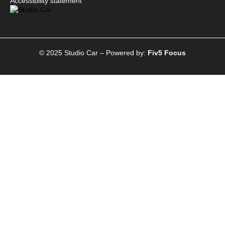
Accessibility statement
© 2025 Studio Car – Powered by:
Fiv5 Focus