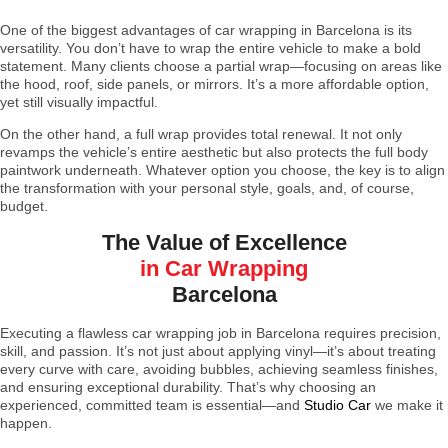
One of the biggest advantages of car wrapping in Barcelona is its
versatility. You don’t have to wrap the entire vehicle to make a bold
statement. Many clients choose a partial wrap—focusing on areas like
the hood, roof, side panels, or mirrors. It’s a more affordable option,
yet still visually impactful.
On the other hand, a full wrap provides total renewal. It not only
revamps the vehicle’s entire aesthetic but also protects the full body
paintwork underneath. Whatever option you choose, the key is to align
the transformation with your personal style, goals, and, of course,
budget.
The Value of Excellence
in Car Wrapping
Barcelona
Executing a flawless car wrapping job in Barcelona requires precision,
skill, and passion. It’s not just about applying vinyl—it’s about treating
every curve with care, avoiding bubbles, achieving seamless finishes,
and ensuring exceptional durability. That’s why choosing an
experienced, committed team is essential—and
Studio Car
we make it
happen.