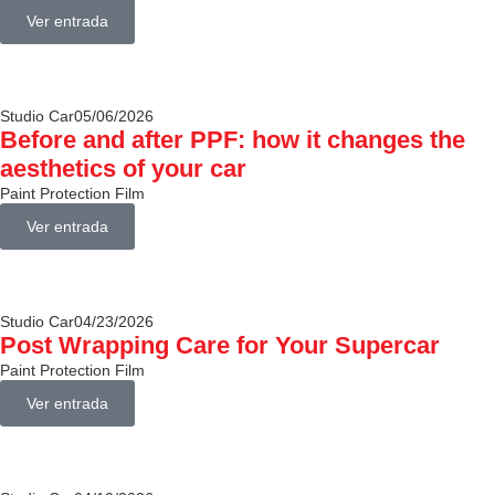
Ver entrada
Studio Car
05/06/2026
Before and after PPF: how it changes the
aesthetics of your car
Paint Protection Film
Ver entrada
Studio Car
04/23/2026
Post Wrapping Care for Your Supercar
Paint Protection Film
Ver entrada