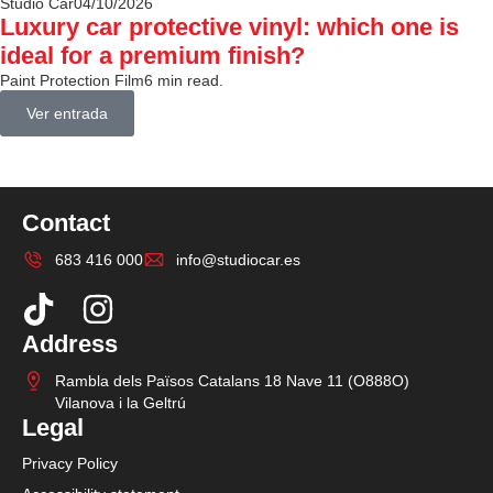
Studio Car
04/10/2026
Luxury car protective vinyl: which one is
ideal for a premium finish?
Paint Protection Film
6 min read.
Ver entrada
Contact
683 416 000
info@studiocar.es
Address
Rambla dels Països Catalans 18 Nave 11 (O888O)
Vilanova i la Geltrú
Legal
Privacy Policy