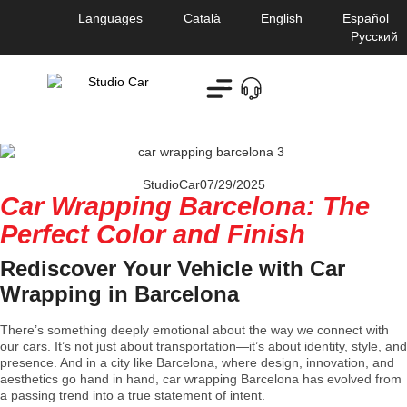
Languages
Català
English
Español
Русский
StudioCar
07/29/2025
Car Wrapping Barcelona: The
Perfect Color and Finish
Rediscover Your Vehicle with Car
Wrapping in Barcelona
There’s something deeply emotional about the way we connect with
our cars. It’s not just about transportation—it’s about identity, style, and
presence. And in a city like Barcelona, where design, innovation, and
aesthetics go hand in hand, car wrapping Barcelona has evolved from
a passing trend into a true statement of intent.