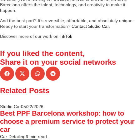
Barcelona offers the talent, technology, and creativity to make it
happen.
And the best part? It’s reversible, affordable, and absolutely unique.
Ready to start your transformation?
Contact Studio Car.
Discover more of our work on
TikTok
If you liked the content,
Share it
on your social networks
Related Posts
Studio Car
05/22/2026
Best PPF Barcelona workshop: how to
choose a premium service to protect your
car
Car Detailing
6 min read.