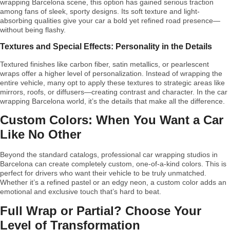
wrapping Barcelona scene, this option has gained serious traction
among fans of sleek, sporty designs. Its soft texture and light-
absorbing qualities give your car a bold yet refined road presence—
without being flashy.
Textures and Special Effects: Personality in the Details
Textured finishes like carbon fiber, satin metallics, or pearlescent
wraps offer a higher level of personalization. Instead of wrapping the
entire vehicle, many opt to apply these textures to strategic areas like
mirrors, roofs, or diffusers—creating contrast and character. In the car
wrapping Barcelona world, it’s the details that make all the difference.
Custom Colors: When You Want a Car
Like No Other
Beyond the standard catalogs, professional car wrapping studios in
Barcelona can create completely custom, one-of-a-kind colors. This is
perfect for drivers who want their vehicle to be truly unmatched.
Whether it’s a refined pastel or an edgy neon, a custom color adds an
emotional and exclusive touch that’s hard to beat.
Full Wrap or Partial? Choose Your
Level of Transformation