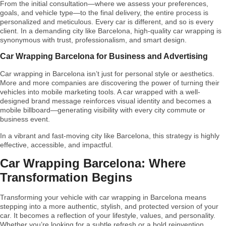
From the initial consultation—where we assess your preferences,
goals, and vehicle type—to the final delivery, the entire process is
personalized and meticulous. Every car is different, and so is every
client. In a demanding city like Barcelona, high-quality car wrapping is
synonymous with trust, professionalism, and smart design.
Car Wrapping Barcelona for Business and Advertising
Car wrapping in Barcelona isn’t just for personal style or aesthetics.
More and more companies are discovering the power of turning their
vehicles into mobile marketing tools. A car wrapped with a well-
designed brand message reinforces visual identity and becomes a
mobile billboard—generating visibility with every city commute or
business event.
In a vibrant and fast-moving city like Barcelona, this strategy is highly
effective, accessible, and impactful.
Car Wrapping Barcelona: Where
Transformation Begins
Transforming your vehicle with car wrapping in Barcelona means
stepping into a more authentic, stylish, and protected version of your
car. It becomes a reflection of your lifestyle, values, and personality.
Whether you’re looking for a subtle refresh or a bold reinvention,