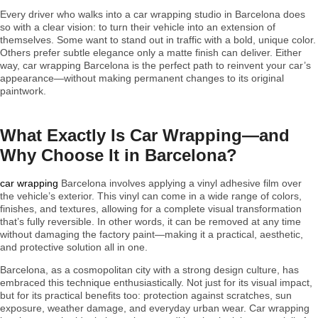
Every driver who walks into a car wrapping studio in Barcelona does
so with a clear vision: to turn their vehicle into an extension of
themselves. Some want to stand out in traffic with a bold, unique color.
Others prefer subtle elegance only a matte finish can deliver. Either
way, car wrapping Barcelona is the perfect path to reinvent your car’s
appearance—without making permanent changes to its original
paintwork.
What Exactly Is Car Wrapping—and
Why Choose It in Barcelona?
car wrapping
Barcelona involves applying a vinyl adhesive film over
the vehicle’s exterior. This vinyl can come in a wide range of colors,
finishes, and textures, allowing for a complete visual transformation
that’s fully reversible. In other words, it can be removed at any time
without damaging the factory paint—making it a practical, aesthetic,
and protective solution all in one.
Barcelona, as a cosmopolitan city with a strong design culture, has
embraced this technique enthusiastically. Not just for its visual impact,
but for its practical benefits too: protection against scratches, sun
exposure, weather damage, and everyday urban wear. Car wrapping