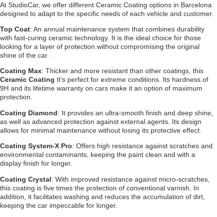
At StudioCar, we offer different Ceramic Coating options in Barcelona
designed to adapt to the specific needs of each vehicle and customer.
Top Coat
:
An annual maintenance system that combines durability
with fast-curing ceramic technology. It is the ideal choice for those
looking for a layer of protection without compromising the original
shine of the car.
Coating Max
:
Thicker and more resistant than other coatings, this
Ceramic Coating
It’s perfect for extreme conditions. Its hardness of
9H and its lifetime warranty on cars make it an option of maximum
protection.
Coating Diamond
:
It provides an ultra-smooth finish and deep shine,
as well as advanced protection against external agents. Its design
allows for minimal maintenance without losing its protective effect.
Coating System-X Pro
:
Offers high resistance against scratches and
environmental contaminants, keeping the paint clean and with a
display finish for longer.
Coating Crystal
:
With improved resistance against micro-scratches,
this coating is five times the protection of conventional varnish. In
addition, it facilitates washing and reduces the accumulation of dirt,
keeping the car impeccable for longer.