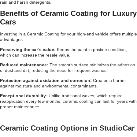
rain and harsh detergents.
Benefits of Ceramic Coating for Luxury
Cars
Investing in a Ceramic Coating for your high-end vehicle offers multiple
advantages:
Preserving the car’s value:
Keeps the paint in pristine condition,
which can increase the resale value.
Reduced maintenance:
The smooth surface minimizes the adhesion
of dust and dirt, reducing the need for frequent washes.
Protection against oxidation and corrosion:
Creates a barrier
against moisture and environmental contaminants.
Exceptional durability:
Unlike traditional waxes, which require
reapplication every few months, ceramic coating can last for years with
proper maintenance.
Ceramic Coating Options in StudioCar