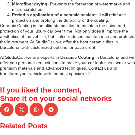
Microfiber drying:
Prevents the formation of watermarks and
micro scratches.
Periodic application of a ceramic sealant:
It will reinforce
protection and prolong the durability of the coating.
Ceramic Coating is the ultimate solution to maintain the shine and
protection of your luxury car over time. Not only does it improve the
aesthetics of the vehicle, but it also reduces maintenance and protects
the investment. At StudioCar, we offer the best ceramic tiles in
Barcelona, with customized options for each client.
At
StudioCar
, we are experts in
Ceramic Coating
in Barcelona and we
offer you personalized solutions to make your car look spectacular with
premium materials and advanced techniques.
Contact us
and
transform your vehicle with the best specialists!
If you liked the content,
Share it
on your social networks
Related Posts