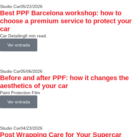
Studio Car
05/22/2026
Best PPF Barcelona workshop: how to
choose a premium service to protect your
car
Car Detailing
6 min read.
Ver entrada
Studio Car
05/06/2026
Before and after PPF: how it changes the
aesthetics of your car
Paint Protection Film
Ver entrada
Studio Car
04/23/2026
Post Wrapping Care for Your Supercar