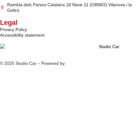
Rambla dels Països Catalans 18 Nave 11 (O888O) Vilanova i la
Geltrú
Legal
Privacy Policy
Accessibility statement
© 2025 Studio Car – Powered by:
Fiv5 Focus