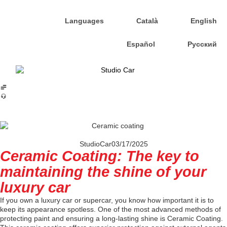
Languages
Català
English
Español
Русский
StudioCar
03/17/2025
Ceramic Coating: The key to
maintaining the shine of your
luxury car
If you own a luxury car or supercar, you know how important it is to
keep its appearance spotless. One of the most advanced methods of
protecting paint and ensuring a long-lasting shine is Ceramic Coating.