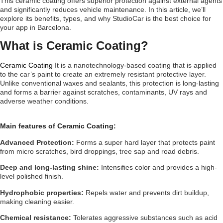
This ceramic coating offers superior protection against external agents
and significantly reduces vehicle maintenance. In this article, we’ll
explore its benefits, types, and why StudioCar is the best choice for
your app in Barcelona.
What is Ceramic Coating?
Ceramic Coating
It is a nanotechnology-based coating that is applied
to the car’s paint to create an extremely resistant protective layer.
Unlike conventional waxes and sealants, this protection is long-lasting
and forms a barrier against scratches, contaminants, UV rays and
adverse weather conditions.
Main features of Ceramic Coating:
Advanced Protection:
Forms a super hard layer that protects paint
from micro scratches, bird droppings, tree sap and road debris.
Deep and long-lasting shine:
Intensifies color and provides a high-
level polished finish.
Hydrophobic properties:
Repels water and prevents dirt buildup,
making cleaning easier.
Chemical resistance:
Tolerates aggressive substances such as acid