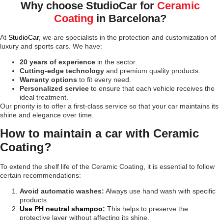
Why choose StudioCar for
Ceramic
Coating
in Barcelona?
At
StudioCar
, we are specialists in the protection and customization of
luxury and sports cars. We have:
20 years of experience
in the sector.
Cutting-edge technology
and premium quality products.
Warranty options
to fit every need.
Personalized service
to ensure that each vehicle receives the
ideal treatment.
Our priority is to offer a first-class service so that your car maintains its
shine and elegance over time.
How to maintain a car with Ceramic
Coating?
To extend the shelf life of the Ceramic Coating, it is essential to follow
certain recommendations:
Avoid automatic washes:
Always use hand wash with specific
products.
Use PH neutral shampoo
:
This helps to preserve the
protective layer without affecting its shine.