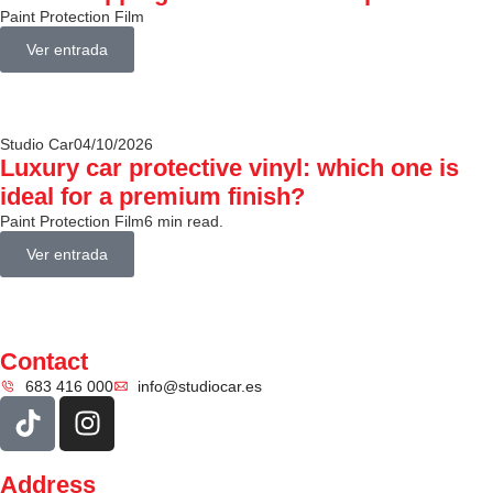
Paint Protection Film
Ver entrada
Studio Car
04/10/2026
Luxury car protective vinyl: which one is
ideal for a premium finish?
Paint Protection Film
6 min read.
Ver entrada
Contact
683 416 000
info@studiocar.es
Address