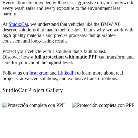
Every kilometre travelled will be less aggressive on your bodywork,
every wash safer and every exposure to the environment less
harmful.
At
StudioCar
, we understand that vehicles like the BMW X6
deserve solutions that match their design. That’s why we work with
high-quality materials and precise processes that guarantee
consistent and long-lasting results.
Protect your vehicle with a solution that’s built to last.
Discover how a
full protection with matte PPF
can transform and
care for your car at the highest level.
Follow us on
Instagram
and
LinkedIn
to learn more about real
projects, advanced solutions, and exclusive transformations.
StudioCar
Project Gallery