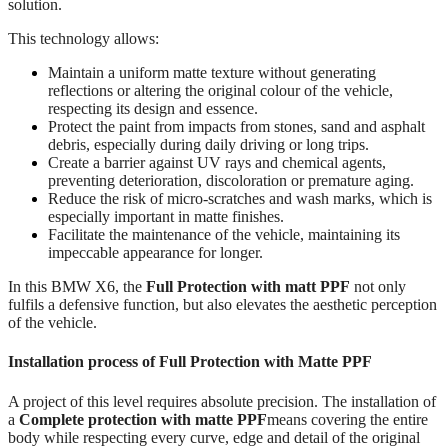
solution.
This technology allows:
Maintain a uniform matte texture without generating
reflections or altering the original colour of the vehicle,
respecting its design and essence.
Protect the paint from impacts from stones, sand and asphalt
debris, especially during daily driving or long trips.
Create a barrier against UV rays and chemical agents,
preventing deterioration, discoloration or premature aging.
Reduce the risk of micro-scratches and wash marks, which is
especially important in matte finishes.
Facilitate the maintenance of the vehicle, maintaining its
impeccable appearance for longer.
In this BMW X6, the
Full Protection with matt PPF
not only
fulfils a defensive function, but also elevates the aesthetic perception
of the vehicle.
Installation process of Full Protection with Matte PPF
A project of this level requires absolute precision. The installation of
a
Complete protection with matte PPF
means covering the entire
body while respecting every curve, edge and detail of the original