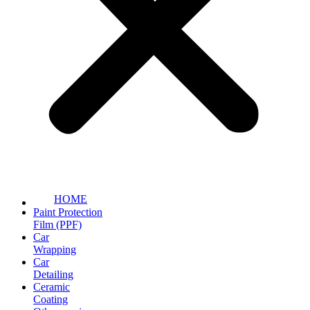
HOME
Paint Protection
Film (PPF)
Car
Wrapping
Car
Detailing
Ceramic
Coating