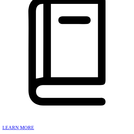
LEARN MORE