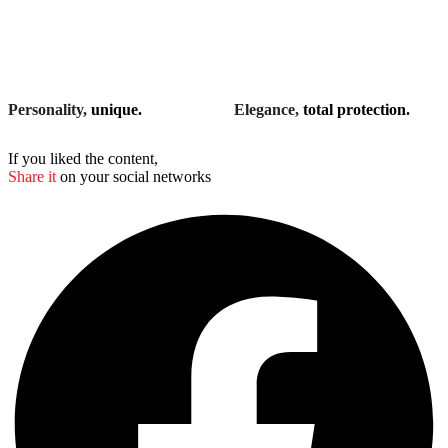
Personality,
unique.
Elegance,
total protection.
If you liked the content,
Share it
on your social networks