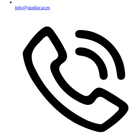
info@studiocar.es