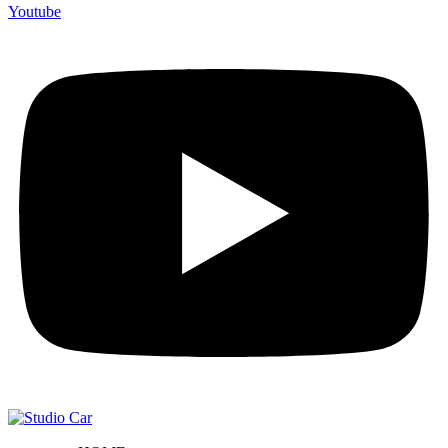
Youtube