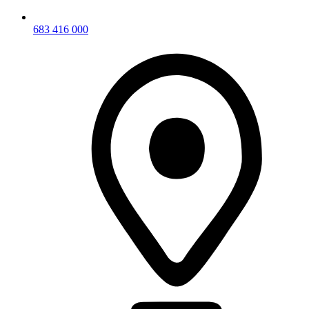
683 416 000