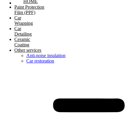
HOME
Paint Protection
Film (PPF)
Car
Wrapping
Car
Detailing
Ceramic
Coating
Other services
Anti-noise insulation
Car restoration