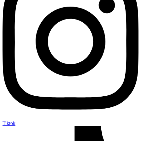
Tiktok