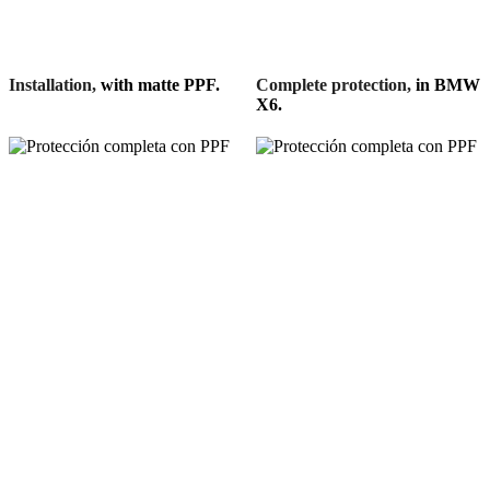
Installation,
with matte PPF.
Complete protection,
in BMW
X6.