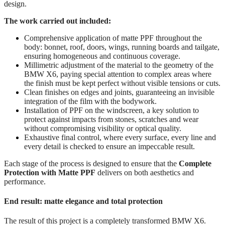
design.
The work carried out included:
Comprehensive application of matte PPF throughout the
body: bonnet, roof, doors, wings, running boards and tailgate,
ensuring homogeneous and continuous coverage.
Millimetric adjustment of the material to the geometry of the
BMW X6, paying special attention to complex areas where
the finish must be kept perfect without visible tensions or cuts.
Clean finishes on edges and joints, guaranteeing an invisible
integration of the film with the bodywork.
Installation of PPF on the windscreen, a key solution to
protect against impacts from stones, scratches and wear
without compromising visibility or optical quality.
Exhaustive final control, where every surface, every line and
every detail is checked to ensure an impeccable result.
Each stage of the process is designed to ensure that the
Complete
Protection with Matte PPF
delivers on both aesthetics and
performance.
End result: matte elegance and total protection
The result of this project is a completely transformed BMW X6.