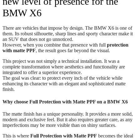
new level of presence for the
BMW X6
There are vehicles that impose by design. The BMW X6 is one of
them. Its robust silhouette, sharp lines and sporty character make it
an SUV that does not go unnoticed.
However, when you combine that presence with full
protection
with matte PPF
, the result goes far beyond the visual.
This project was not simply a technical installation. It was a
complete transformation where aesthetics and functionality are
integrated to offer a superior experience.
The goal was clear: to protect every inch of the vehicle while
enhancing its character with an elegant and sophisticated matte
finish.
Why choose Full Protection with Matte PPF on a BMW X6
The matte finish has a unique personality. It provides a more solid,
modern and exclusive feel. But it also requires greater care, as any
imperfections may be more visible than on shiny surfaces.
This is where
Full Protection with Matte PPF
becomes the ideal