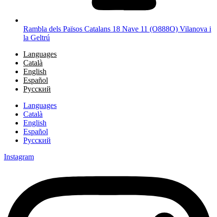
Rambla dels Països Catalans 18 Nave 11 (O888O) Vilanova i
la Geltrú
Languages
Català
English
Español
Русский
Languages
Català
English
Español
Русский
Instagram