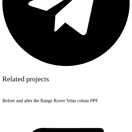
Related projects
Before and after the Range Rover Velar colour PPF