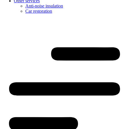
Other services
Anti-noise insulation
Car restoration