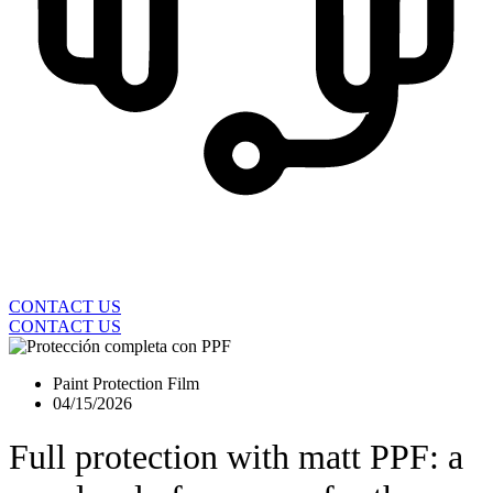
CONTACT US
CONTACT US
Paint Protection Film
04/15/2026
Full protection with matt PPF: a