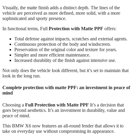
Visually, the matte finish adds a distinct depth. The lines of the
vehicle are perceived as more defined, more solid, with a more
sophisticated and sporty presence.
In functional terms, Full
Protection with Matte PPF
offers:
Total defense against impacts, scratches and external agents.
Continuous protection of the body and windscreen.
Preservation of the original color and texture for years.
Simpler and more efficient maintenance.
Increased durability of the finish against intensive use.
Not only does the vehicle look different, but it’s set to maintain that
look in the long run.
Complete protection with matte PPF: an investment in peace of
mind
Choosing a
Full Protection with Matte PPF
It’s a decision that
goes beyond aesthetics. It’s an investment in durability, value and
peace of mind.
This BMW X6 now features an all-round fender that allows it to
take on everyday use without compromising its appearance.