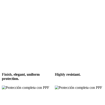
Finish,
elegant, uniform
Highly
resistant.
protection.