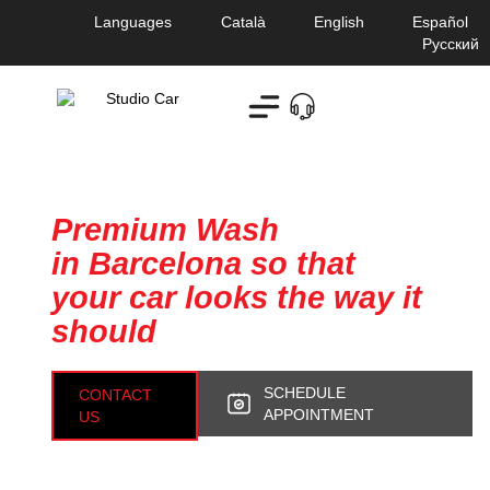
Languages
Català
English
Español
Русский
Studio Car
Premium Wash
in Barcelona so that
your car looks the way it
should
SCHEDULE
CONTACT
APPOINTMENT
US