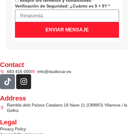
Acepto los términos y condiciones
*
Verificación de Seguridad:
¿Cuánto es 5 + 5?
*
ENVIAR MENSAJE
Contact
683 416 000
info@studiocar.es
Address
Rambla dels Països Catalans 18 Nave 11 (O888O) Vilanova i la
Geltrú
Legal
Privacy Policy