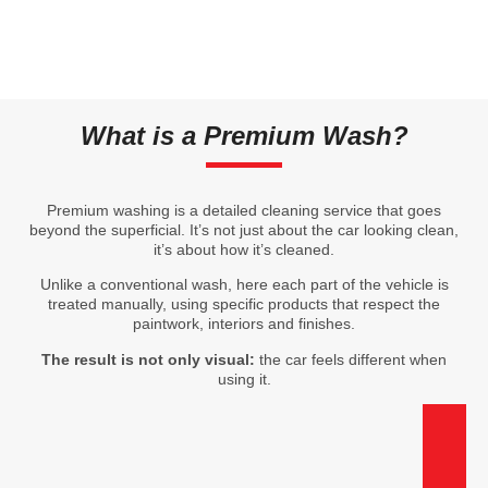
What is a Premium Wash?
Premium washing is a detailed cleaning service that goes
beyond the superficial. It’s not just about the car looking clean,
it’s about how it’s cleaned.
Unlike a conventional wash, here each part of the vehicle is
treated manually, using specific products that respect the
paintwork, interiors and finishes.
The result is not only visual:
the car feels different when
using it.