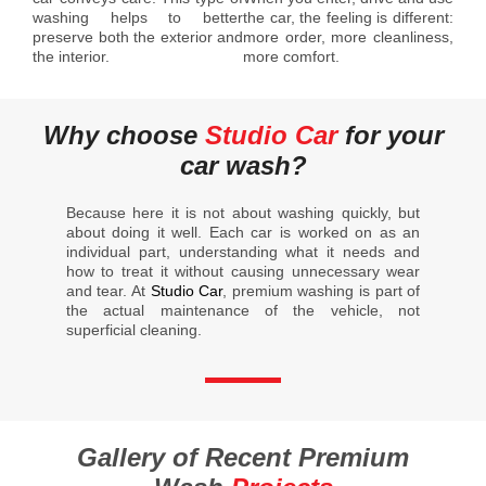
washing helps to better
the car, the feeling is different:
preserve both the exterior and
more order, more cleanliness,
the interior.
more comfort.
Why choose
Studio Car
for your
car wash?
Because here it is not about washing quickly, but
about doing it well. Each car is worked on as an
individual part, understanding what it needs and
how to treat it without causing unnecessary wear
and tear. At
Studio Car
, premium washing is part of
the actual maintenance of the vehicle, not
superficial cleaning.
Gallery of Recent Premium