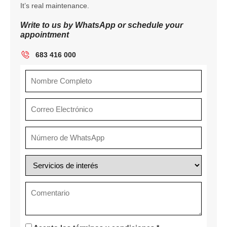
It’s real maintenance.
Write to us by WhatsApp or schedule your
appointment
683 416 000