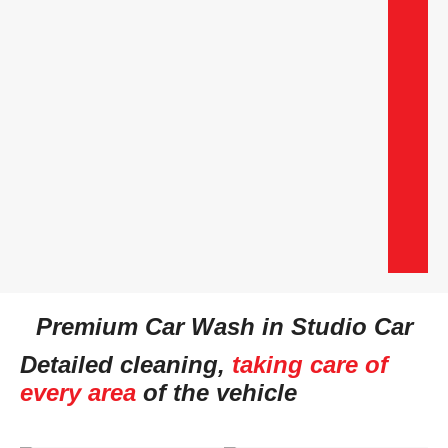
Premium Car Wash in Studio Car
Detailed cleaning,
taking care of
every area
of the vehicle