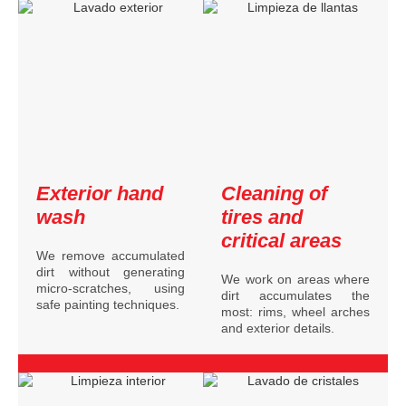
Exterior hand
Cleaning of
wash
tires and
critical areas
We remove accumulated
dirt without generating
We work on areas where
micro-scratches, using
dirt accumulates the
safe painting techniques.
most: rims, wheel arches
and exterior details.