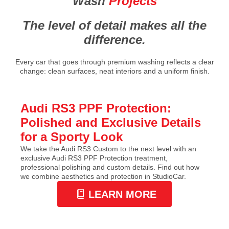
Wash
Projects
The level of detail makes all the
difference.
Every car that goes through premium washing reflects a clear
change: clean surfaces, neat interiors and a uniform finish.
Audi RS3 PPF Protection:
Polished and Exclusive Details
for a Sporty Look
We take the Audi RS3 Custom to the next level with an
exclusive Audi RS3 PPF Protection treatment,
professional polishing and custom details. Find out how
we combine aesthetics and protection in StudioCar.
LEARN MORE