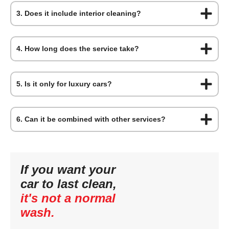
3. Does it include interior cleaning?
4. How long does the service take?
5. Is it only for luxury cars?
6. Can it be combined with other services?
If you want your
car to last clean,
it's not a normal
wash.