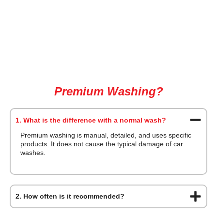
Frequently Asked Questions about
Premium Washing?
1. What is the difference with a normal wash?
Premium washing is manual, detailed, and uses specific
products. It does not cause the typical damage of car
washes.
2. How often is it recommended?