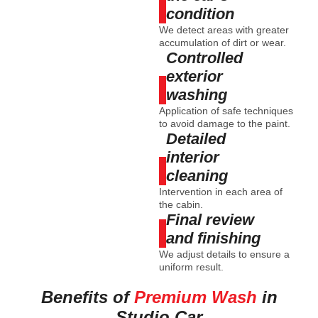
condition
We detect areas with greater
accumulation of dirt or wear.
Controlled
exterior
washing
Application of safe techniques
to avoid damage to the paint.
Detailed
interior
cleaning
Intervention in each area of
the cabin.
Final review
and finishing
We adjust details to ensure a
uniform result.
Benefits of
Premium Wash
in
Studio Car