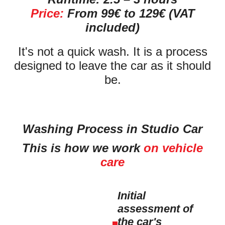
Price:
From 99€ to 129€ (VAT
included)
It's not a quick wash. It is a process
designed to leave the car as it should
be.
Washing Process in Studio Car
This is how we work
on vehicle
care
Initial
assessment of
the car's