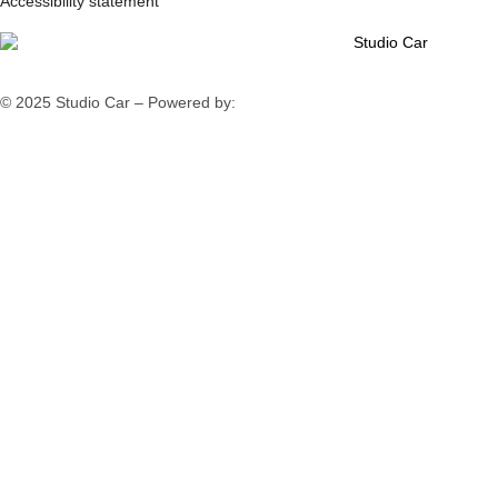
Accessibility statement
© 2025 Studio Car – Powered by:
Fiv5 Focus