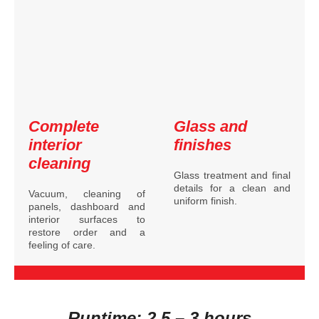
Complete
Glass and
interior
finishes
cleaning
Glass treatment and final
details for a clean and
Vacuum, cleaning of
uniform finish.
panels, dashboard and
interior surfaces to
restore order and a
feeling of care.
Runtime: 2.5 – 3 hours