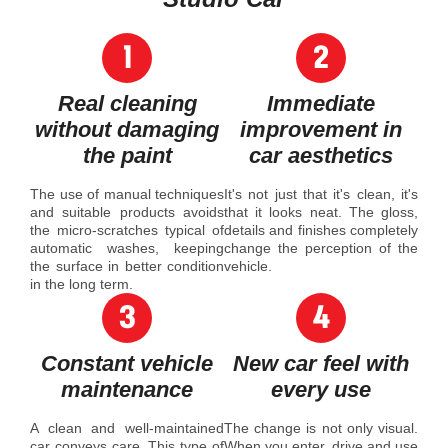
Real cleaning
Immediate
without damaging
improvement in
the paint
car aesthetics
The use of manual techniques
It's not just that it's clean, it's
and suitable products avoids
that it looks neat. The gloss,
the micro-scratches typical of
details and finishes completely
automatic washes, keeping
change the perception of the
the surface in better condition
vehicle.
in the long term.
Constant vehicle
New car feel with
maintenance
every use
A clean and well-maintained
The change is not only visual.
car conveys care. This type of
When you enter, drive and use