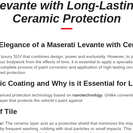
evante with Long-Lasti
Ceramic Protection
Elegance of a Maserati Levante with C
 luxury SUV that combines design, power and exclusivity. However, to pr
r bodywork from the effects of time, it is essential to apply a specializ
complete process of paint correction and application of high-lasting cer
ed protection.
c Coating and Why is it Essential for 
vanced protection technology based on
nanotechnology
. Unlike convent
layer that protects the vehicle’s paint against:
f Tile
ar:
The ceramic layer acts as a protective shield that minimizes the imp
y frequent washing, rubbing with dust particles or small impacts. This 