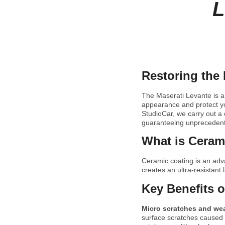
L
Restoring the 
The Maserati Levante is a
appearance and protect you
StudioCar, we carry out a 
guaranteeing unprecedent
What is Cerami
Ceramic coating is an ad
creates an ultra-resistant 
Key Benefits o
Micro scratches and we
surface scratches caused b