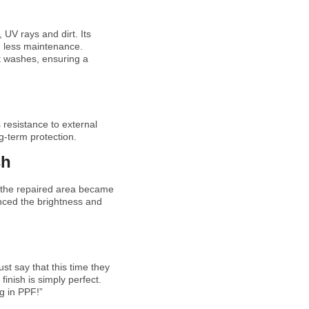
 UV rays and dirt. Its
h less maintenance.
t washes, ensuring a
 resistance to external
ng-term protection.
sh
d the repaired area became
anced the brightness and
st say that this time they
inish is simply perfect.
g in PPF!”