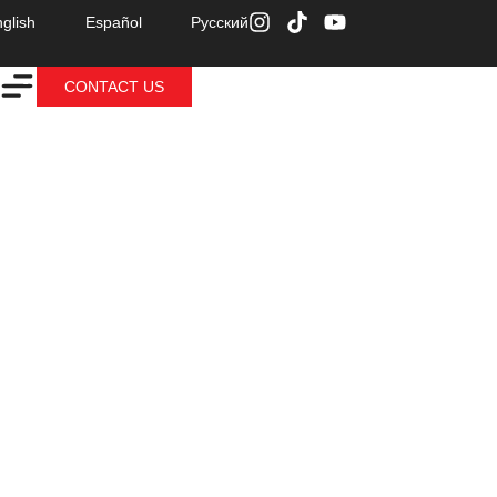
glish
Español
Русский
CONTACT US