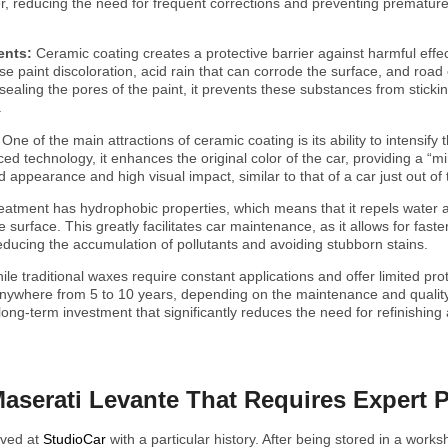
ger, reducing the need for frequent corrections and preventing premature
ents:
Ceramic coating creates a protective barrier against harmful effe
se paint discoloration, acid rain that can corrode the surface, and road
By sealing the pores of the paint, it prevents these substances from sticki
.
:
One of the main attractions of ceramic coating is its ability to intensify
ed technology, it enhances the original color of the car, providing a “mi
d appearance and high visual impact, similar to that of a car just out of
reatment has hydrophobic properties, which means that it repels water 
 surface. This greatly facilitates car maintenance, as it allows for fast
 reducing the accumulation of pollutants and avoiding stubborn stains.
ile traditional waxes require constant applications and offer limited prot
anywhere from 5 to 10 years, depending on the maintenance and quality
 long-term investment that significantly reduces the need for refinishing
Maserati Levante That Requires Expert 
ived at
StudioCar
with a particular history. After being stored in a works