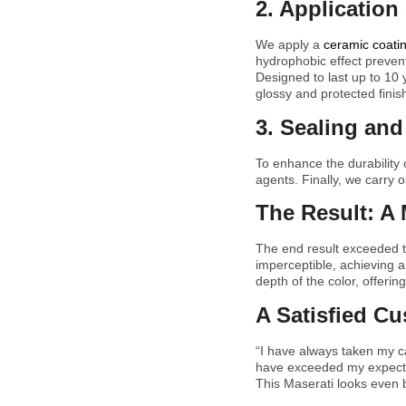
2. Application
We apply a
ceramic coati
hydrophobic effect preven
Designed to last up to 10
glossy and protected finish
3. Sealing and 
To enhance the durability o
agents. Finally, we carry o
The Result: A 
The end result exceeded t
imperceptible, achieving a
depth of the color, offerin
A Satisfied C
“I have always taken my ca
have exceeded my expectati
This Maserati looks even b