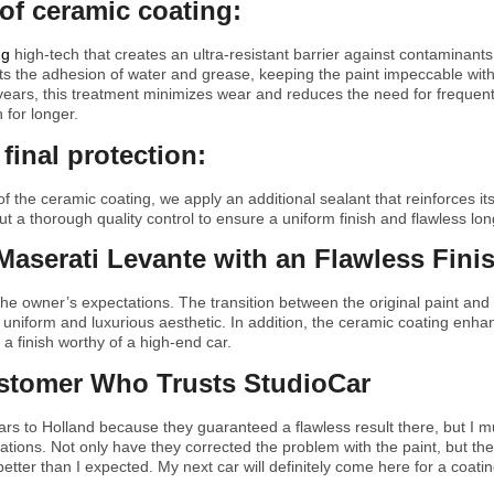
 of ceramic coating:
ng
high-tech that creates an ultra-resistant barrier against contaminants,
ts the adhesion of water and grease, keeping the paint impeccable wit
 years, this treatment minimizes wear and reduces the need for frequen
 for longer.
final protection:
f the ceramic coating, we apply an additional sealant that reinforces its
ut a thorough quality control to ensure a uniform finish and flawless lo
Maserati Levante with an Flawless Fini
he owner’s expectations. The transition between the original paint an
 uniform and luxurious aesthetic. In addition, the ceramic coating enh
g a finish worthy of a high-end car.
ustomer Who Trusts StudioCar
rs to Holland because they guaranteed a flawless result there, but I mu
ons. Not only have they corrected the problem with the paint, but the f
etter than I expected. My next car will definitely come here for a coatin