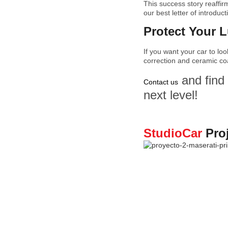
This success story reaffir
our best letter of introduct
Protect Your 
If you want your car to lo
correction and ceramic coa
and find 
Contact us
next level!
StudioCar
Pro