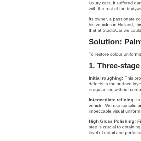
luxury cars, it suffered da
with the rest of the bodywo
Its owner, a passionate col
his vehicles in Holland, t
that at StudioCar we could
Solution: Pai
To restore colour uniform
1. Three-stage
Initial roughing:
This pr
defects in the surface lay
irregularities without comp
Intermediate refining:
In
vehicle. We use specific p
impeccable visual uniformi
High Gloss Polishing:
F
step is crucial to obtainin
level of detail and perfecti