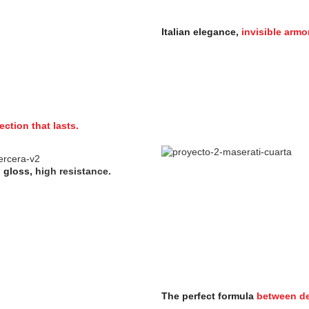
Italian elegance,
invisible armor
ection that lasts.
 gloss,
high resistance.
The perfect formula
between de