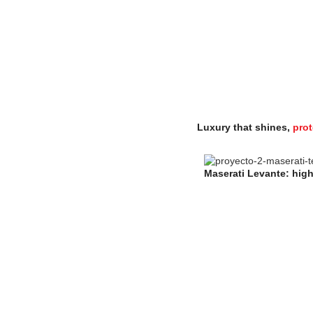
Luxury that shines,
prot
Maserati Levante: high