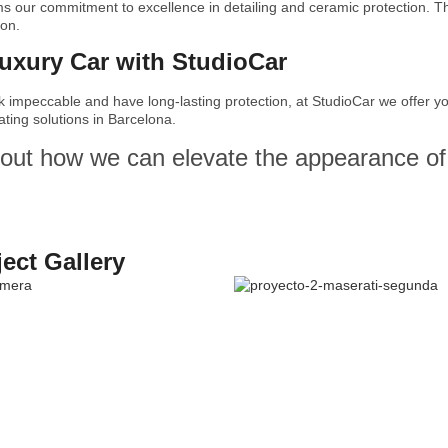
ms our commitment to excellence in detailing and ceramic protection. Th
ion.
Luxury Car with StudioCar
ok impeccable and have long-lasting protection, at StudioCar we offer 
ting solutions in Barcelona.
out how we can elevate the appearance of 
ject Gallery