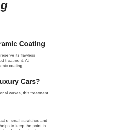
ng
eramic Coating
eserve its flawless
ed treatment. At
amic coating,
Luxury Cars?
ional waxes, this treatment
act of small scratches and
helps to keep the paint in