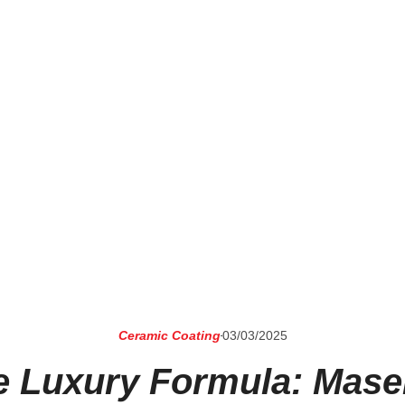
Ceramic Coating
03/03/2025
e Luxury Formula: Maser