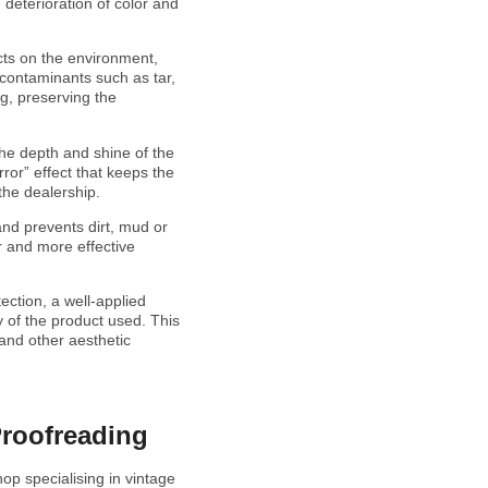
 deterioration of color and
cts on the environment,
 contaminants such as tar,
ng, preserving the
 the depth and shine of the
rror” effect that keeps the
 the dealership.
and prevents dirt, mud or
er and more effective
ection, a well-applied
 of the product used. This
 and other aesthetic
Proofreading
hop specialising in vintage