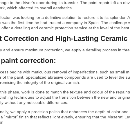
mage to the driver’s door during its transfer. The paint repair left an ob
rk, which affected its overall aesthetics.
lector, was looking for a definitive solution to restore it to its splendor
his was the first time he had trusted a company in Spain. The challenge
 offer a detailing and ceramic protection service at the level of the be
nt Correction and High-Lasting Ceramic
ity and ensure maximum protection, we apply a detailing process in thr
 paint correction:
ocess begins with meticulous removal of imperfections, such as small 
er of the paint. Specialized abrasive compounds are used to level the 
romising the integrity of the original varnish.
 this phase, work is done to match the texture and colour of the repainte
olishing techniques to adjust the transition between the new and origina
ty without any noticeable differences.
inally, we apply a precision polish that enhances the depth of color an
g a “mirror” finish that reflects light evenly, ensuring that the Maserati L
on.