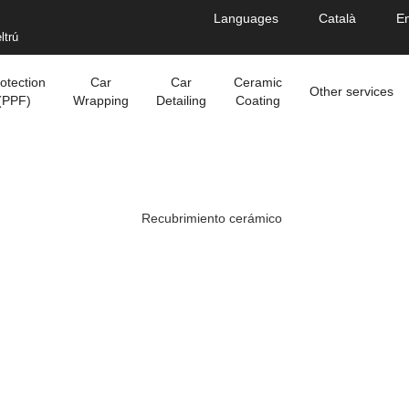
Languages
Català
En
ltrú
otection
Car
Car
Ceramic
Other services
(PPF)
Wrapping
Detailing
Coating