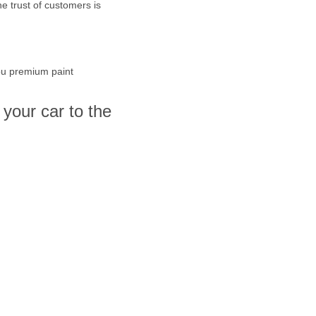
e trust of customers is
you premium paint
your car to the