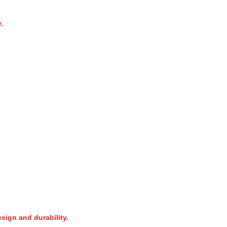
.
sign and durability.