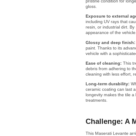
pristine condition for lon
gloss.
Exposure to external ag
including UV rays that cau
resin, or industrial dirt. 
appearance of the vehicle
Glossy and deep finish
paint. Thanks to its advanc
vehicle with a sophisticate
Ease of cleaning:
This t
debris from adhering to the
cleaning with less effort,
Long-term durability:
Wh
ceramic coating can last 
longevity makes the tile a
treatments.
Challenge: A 
This Maserati Levante arr