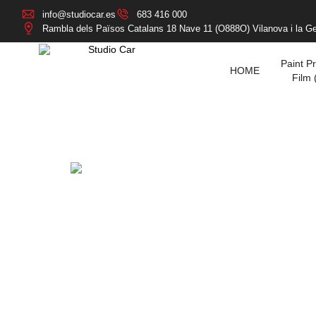
info@studiocar.es
683 416 000
Rambla dels Països Catalans 18 Nave 11 (O888O) Vilanova i la Ge
Paint Pr
HOME
Film 