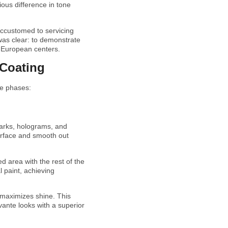
vious difference in tone
. Accustomed to servicing
 was clear: to demonstrate
st European centers.
 Coating
ee phases:
marks, holograms, and
surface and smooth out
d area with the rest of the
l paint, achieving
d maximizes shine. This
evante looks with a superior