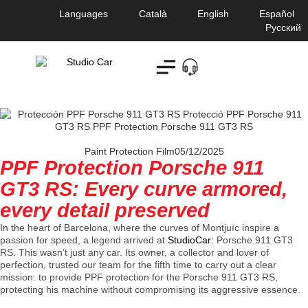
Languages
Català
English
Español
Русский
Paint Protection Film
05/12/2025
PPF Protection Porsche 911
GT3 RS: Every curve armored,
every detail preserved
In the heart of Barcelona, ​​where the curves of Montjuïc inspire a
passion for speed, a legend arrived at
StudioCar:
Porsche 911 GT3
RS
. This wasn’t just any car. Its owner, a collector and lover of
perfection, trusted our team for the fifth time to carry out a clear
mission: to provide PPF protection for the Porsche 911 GT3 RS,
protecting his machine without compromising its aggressive essence.