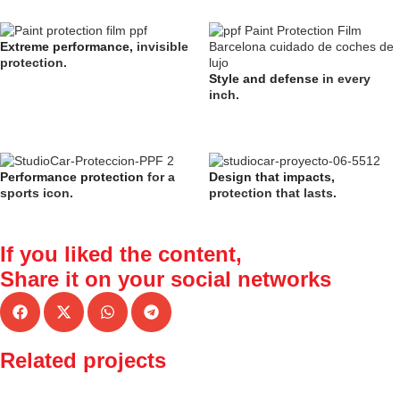
Extreme performance,
invisible
protection.
Style and defense
in every
inch.
Performance protection
for a
Design that impacts,
sports icon.
protection that lasts.
If you liked the content,
Share it
on your social networks
Related projects