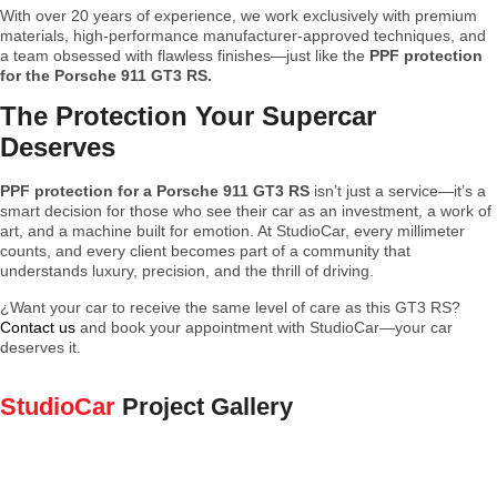
With over 20 years of experience, we work exclusively with premium
materials, high-performance manufacturer-approved techniques, and
a team obsessed with flawless finishes—just like the
PPF protection
for the Porsche 911 GT3 RS.
The Protection Your Supercar
Deserves
PPF protection for a Porsche 911 GT3 RS
isn’t just a service—it’s a
smart decision for those who see their car as an investment, a work of
art, and a machine built for emotion. At StudioCar, every millimeter
counts, and every client becomes part of a community that
understands luxury, precision, and the thrill of driving.
¿Want your car to receive the same level of care as this GT3 RS?
Contact us
and book your appointment with StudioCar—your car
deserves it.
StudioCar
Project Gallery