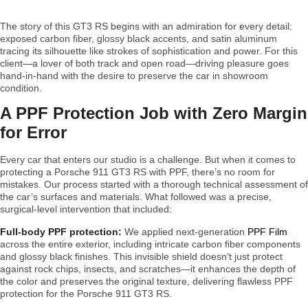
The story of this GT3 RS begins with an admiration for every detail:
exposed carbon fiber, glossy black accents, and satin aluminum
tracing its silhouette like strokes of sophistication and power. For this
client—a lover of both track and open road—driving pleasure goes
hand-in-hand with the desire to preserve the car in showroom
condition.
A PPF Protection Job with Zero Margin
for Error
Every car that enters our studio is a challenge. But when it comes to
protecting a Porsche 911 GT3 RS with PPF, there’s no room for
mistakes. Our process started with a thorough technical assessment of
the car’s surfaces and materials. What followed was a precise,
surgical-level intervention that included:
Full-body PPF protection:
We applied next-generation
PPF Film
across the entire exterior, including intricate carbon fiber components
and glossy black finishes. This invisible shield doesn’t just protect
against rock chips, insects, and scratches—it enhances the depth of
the color and preserves the original texture, delivering flawless PPF
protection for the Porsche 911 GT3 RS.