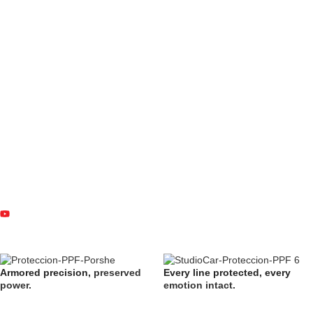
Armored precision,
preserved
Every line protected, every
power.
emotion intact.