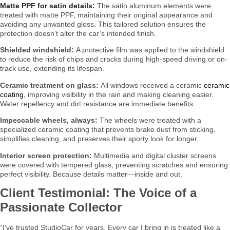
Matte PPF for satin details:
The satin aluminum elements were
treated with matte PPF, maintaining their original appearance and
avoiding any unwanted gloss. This tailored solution ensures the
protection doesn’t alter the car’s intended finish.
Shielded windshield:
A protective film was applied to the windshield
to reduce the risk of chips and cracks during high-speed driving or on-
track use, extending its lifespan.
Ceramic treatment on glass:
All windows received a ceramic
ceramic
coating
, improving visibility in the rain and making cleaning easier.
Water repellency and dirt resistance are immediate benefits.
Impeccable wheels, always:
The wheels were treated with a
specialized ceramic coating that prevents brake dust from sticking,
simplifies cleaning, and preserves their sporty look for longer.
Interior screen protection:
Multimedia and digital cluster screens
were covered with tempered glass, preventing scratches and ensuring
perfect visibility. Because details matter—inside and out.
Client Testimonial: The Voice of a
Passionate Collector
“I’ve trusted StudioCar for years. Every car I bring in is treated like a