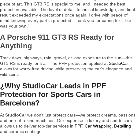
piece of art. This GT3 RS is special to me, and I needed the best
protection available. The level of detail, technical knowledge, and final
result exceeded my expectations once again. I drive with peace of
mind knowing every part is protected. Thank you for caring for it like it
was your own.”
A Porsche 911 GT3 RS Ready for
Anything
Track days, highways, rain, gravel, or long exposure to the sun—this
GT3 RS is ready for it all. The PPF protection applied at
StudioCar
allows for worry-free driving while preserving the car’s elegance and
wild spirit.
¿Why StudioCar Leads in PPF
Protection for Sports Cars in
Barcelona?
At
StudioCar
we don’t just protect cars—we protect dreams, passions,
and one-of-a-kind machines. Our expertise in luxury and sports cars
allows us to deliver top-tier services in
PPF
,
Car Wrapping
,
Detailing
and ceramic coatings.