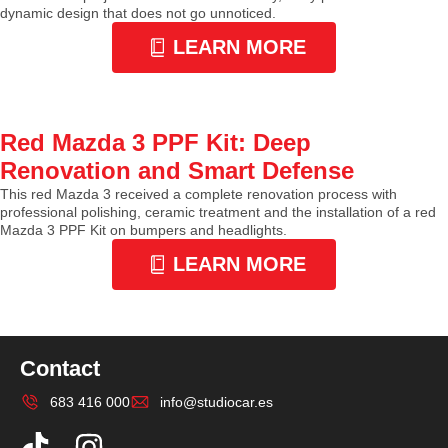
dynamic design that does not go unnoticed.
LEARN MORE
Red Mazda 3 PPF Kit: Deep
Renovation and Smart Defense
This red Mazda 3 received a complete renovation process with
professional polishing, ceramic treatment and the installation of a red
Mazda 3 PPF Kit on bumpers and headlights.
LEARN MORE
Contact
683 416 000
info@studiocar.es