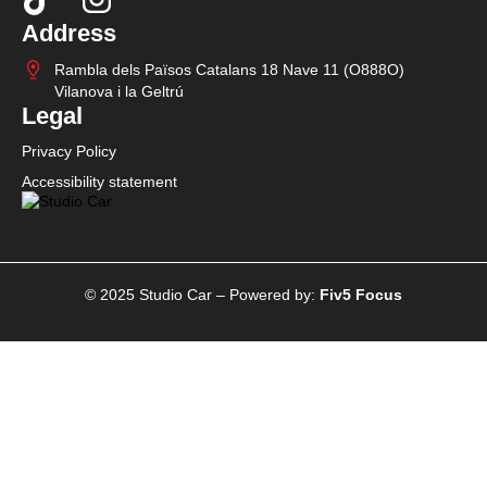
Address
Rambla dels Països Catalans 18 Nave 11 (O888O)
Vilanova i la Geltrú
Legal
Privacy Policy
Accessibility statement
© 2025 Studio Car – Powered by:
Fiv5 Focus