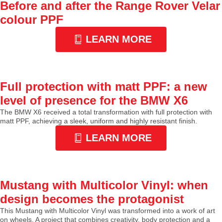
Before and after the Range Rover Velar
colour PPF
LEARN MORE
Full protection with matt PPF: a new
level of presence for the BMW X6
The BMW X6 received a total transformation with full protection with
matt PPF, achieving a sleek, uniform and highly resistant finish.
LEARN MORE
Mustang with Multicolor Vinyl: when
design becomes the protagonist
This Mustang with Multicolor Vinyl was transformed into a work of art
on wheels. A project that combines creativity, body protection and a